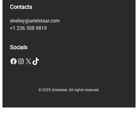
Contacts
shelley@arielstear.com
+1 236 308 9819
Socials
Facebook
Instagram
X
TikTok
© 2025 Arielstear. All rights reserved.