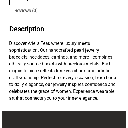
g
a
Reviews (0)
n
c
Description
e
i
n
Discover Ariel’s Tear, where luxury meets
E
sophistication. Our handcrafted pearl jewelry—
v
bracelets, necklaces, earrings, and more—combines
e
ethically sourced pearls with precious metals. Each
r
exquisite piece reflects timeless charm and artistic
y
craftsmanship. Perfect for every occasion, from bridal
P
to daily elegance, our jewelry inspires confidence and
e
celebrates the grace of women. Experience wearable
a
art that connects you to your inner elegance.
r
l
P
i