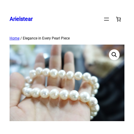
Skip
to
Arielstear
content
Home
/ Elegance in Every Pearl Piece