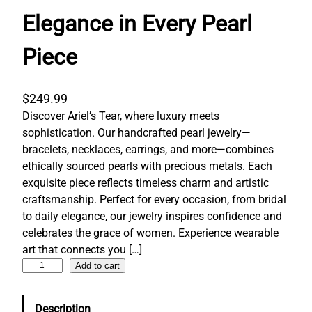
Elegance in Every Pearl
Piece
$
249.99
Discover Ariel’s Tear, where luxury meets
sophistication. Our handcrafted pearl jewelry—
bracelets, necklaces, earrings, and more—combines
ethically sourced pearls with precious metals. Each
exquisite piece reflects timeless charm and artistic
craftsmanship. Perfect for every occasion, from bridal
to daily elegance, our jewelry inspires confidence and
celebrates the grace of women. Experience wearable
art that connects you […]
E
Add to cart
l
e
Description